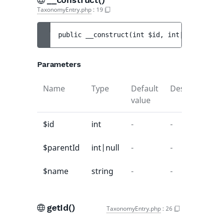
TaxonomyEntry.php
:
19
public 
__construct
(
int 
$id
, 
int|null 
$par
Parameters
Name
Type
Default
Description
value
$id
int
-
-
$parentId
int|null
-
-
$name
string
-
-
getId()
TaxonomyEntry.php
:
26