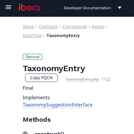
Developer Documentation
Developer Documentation
Ibexa
>
Contracts
>
ConnectorAi
>
Action
>
User Documentation
DataType
>
TaxonomyEntry
Connect Documentation
TaxonomyEntry
Copy FQCN
TaxonomyEntry.php
:
11
Final
Implements
TaxonomySuggestionInterface
Methods
__construct()