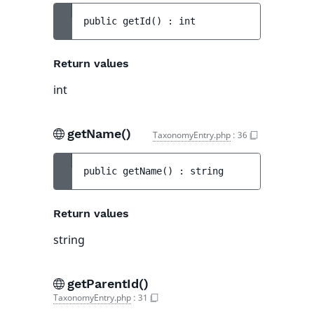
public 
getId
(
)
 : 
int
Return values
int
getName()
TaxonomyEntry.php
:
36
public 
getName
(
)
 : 
string
Return values
string
getParentId()
TaxonomyEntry.php
:
31