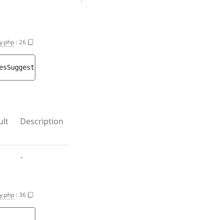
y.php
:
26
esSuggestion
)
ult
Description
e
-
y.php
:
36