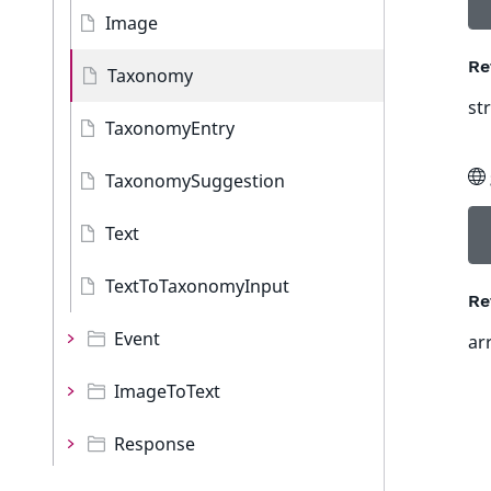
Image
Re
Taxonomy
st
TaxonomyEntry
TaxonomySuggestion
Text
TextToTaxonomyInput
Re
Event
ar
ImageToText
Response