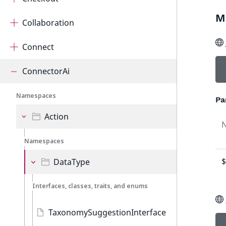
M
Collaboration
Connect
ConnectorAi
Namespaces
Pa
Action
Namespaces
$
DataType
Interfaces, classes, traits, and enums
TaxonomySuggestionInterface