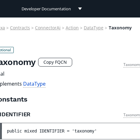
Developer Documentation
Developer Documentation
exa
>
Contracts
>
ConnectorAi
>
Action
>
DataType
>
Taxonomy
User Documentation
Connect Documentation
axonomy
Copy FQCN
Taxonom
al
plements
DataType
onstants
IDENTIFIER
Taxonom
public 
mixed 
IDENTIFIER
 = 
'taxonomy'