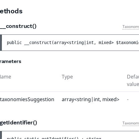
ethods
__construct()
Taxonom
public 
__construct
(
array<string|int, mixed> 
$taxonomi
rameters
Name
Type
Defa
valu
taxonomiesSuggestion
array<string|int, mixed>
-
getIdentifier()
Taxonom