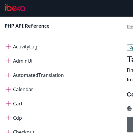
PHP API Reference
Ib
latest
Ibexa Contracts
ActivityLog
T
AdminUi
Fin
AutomatedTranslation
Im
Calendar
C
Cart
Cdp
Checkout