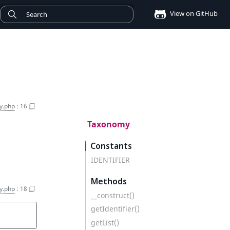
View on GitHub
y.php
:
16
Taxonomy
Constants
IDENTIFIER
Methods
y.php
:
18
__construct()
getIdentifier()
getList()