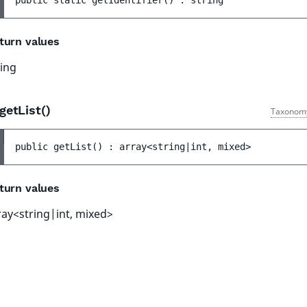
public 
static 
getIdentifier
(
)
 : 
string
turn values
ring
getList()
Taxonom
public 
getList
(
)
 : 
array<string|int, mixed>
turn values
ray<string|int, mixed>