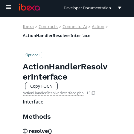
Developer Documentation
Developer Documentation
Ibexa
>
Contracts
>
ConnectorAi
>
Action
>
User Documentation
ActionHandlerResolverInterface
Connect Documentation
ActionHandlerResolv
erInterface
Copy FQCN
ActionHandlerResolverInterface.php
:
13
Interface
Methods
resolve()