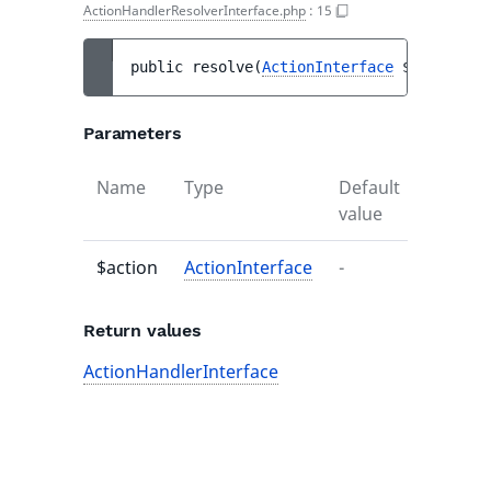
ActionHandlerResolverInterface.php
:
15
public 
resolve
(
ActionInterface
$action
)
 :
Parameters
Name
Type
Default
Descrip
value
$action
ActionInterface
-
-
Return values
ActionHandlerInterface