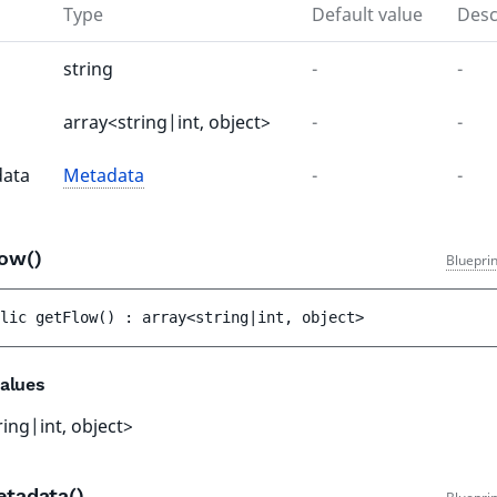
Type
Default value
Desc
string
-
-
array<string|int, object>
-
-
ata
Metadata
-
-
low()
Bluepri
lic 
getFlow
(
)
 : 
array<string|int, object>
alues
ring|int, object>
etadata()