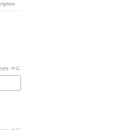
ription
nt.php
:
40