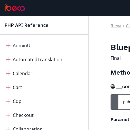
Ibexa Contracts
PHP API Reference
Ibexa
>
C
latest
ActivityLog
AdminUi
Blue
Final
AutomatedTranslation
Metho
Calendar
__co
Cart
Cdp
pub
Checkout
Paramet
Collaboration