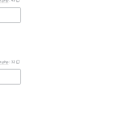
nt.php
:
45
nt.php
:
32