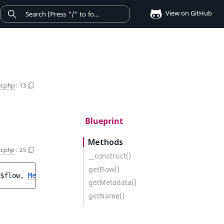
View on GitHub
nt.php
:
13
Blueprint
Methods
nt.php
:
25
__construct()
getFlow()
$flow
, 
Metadata
$metadata
)
getMetadata()
getName()