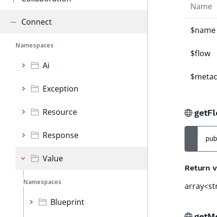
Name
Connect
$name
Namespaces
$flow
Ai
$metad
Exception
Resource
getF
Response
pub
Value
Return v
Namespaces
array<st
Blueprint
getM