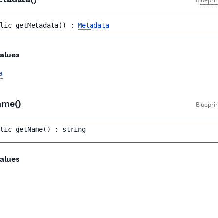
Bluepri
lic 
getMetadata
(
)
 : 
Metadata
alues
a
ame()
Bluepri
lic 
getName
(
)
 : 
string
alues