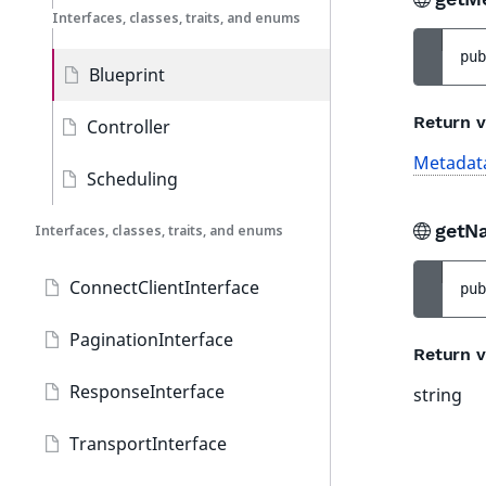
Interfaces, classes, traits, and enums
pub
Blueprint
Return v
Controller
Metadat
Scheduling
getN
Interfaces, classes, traits, and enums
ConnectClientInterface
pub
PaginationInterface
Return v
ResponseInterface
string
TransportInterface