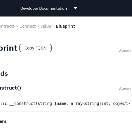
Developer Documentation
Developer Documentation
ontracts
>
Connect
>
Value
>
Blueprint
User Documentation
print
Connect Documentation
Copy FQCN
Bluepri
ds
nstruct()
Bluepri
lic 
__construct
(
string 
$name
, 
array<string|int, object> 
ers