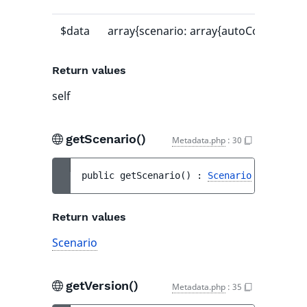
$data
array{scenario: array{autoCommit: bool,
Return values
self
getScenario()
Metadata.php
:
30
public 
getScenario
(
)
 : 
Scenario
Return values
Scenario
getVersion()
Metadata.php
:
35