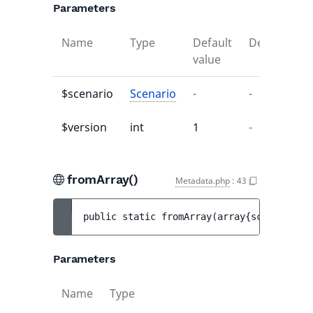
Parameters
Name
Type
Default
Description
value
$scenario
Scenario
-
-
$version
int
1
-
fromArray()
Metadata.php
:
43
public 
static 
fromArray
(
array{scenario: a
Parameters
Name
Type