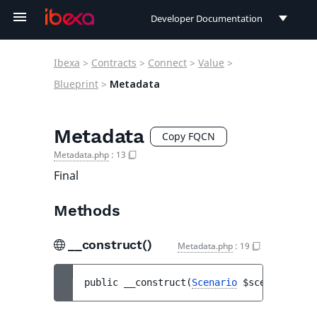
Developer Documentation
Developer Documentation
Ibexa
>
Contracts
>
Connect
>
Value
>
User Documentation
Blueprint
>
Metadata
Connect Documentation
Metadata
Copy FQCN
Metadata.php
:
13
Final
Methods
__construct()
Metadata.php
:
19
public 
__construct
(
Scenario
$scenario
[
, 
i