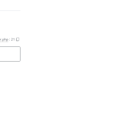
r.php
:
21