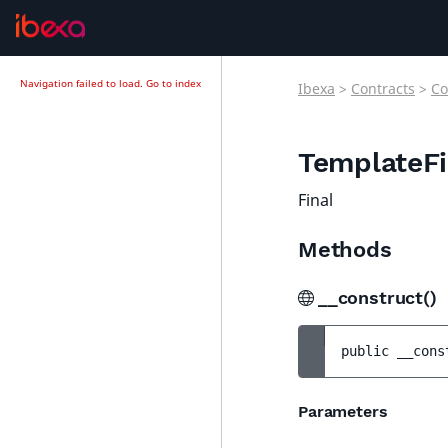
Navigation failed to load.
Go to index
Ibexa
>
Contracts
>
Co
TemplateFi
Final
Methods
__construct()
public 
__cons
Parameters