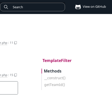
View on GitHub
r.php
:
11
TemplateFilter
Methods
r.php
:
15
__construct()
getTeamId()