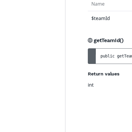
Name
$teamId
getTeamId()
public 
getTea
Return values
int