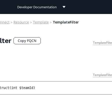
Developer Documentation
Developer Documentation
nnect
>
Resource
>
Template
>
TemplateFilter
User Documentation
lter
Connect Documentation
Copy FQCN
TemplateFilte
TemplateFilte
truct
(
int 
$teamId
)