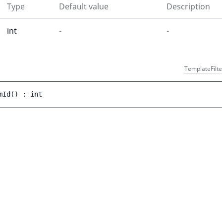
Type
Default value
Description
int
-
-
TemplateFilte
mId
(
)
 : 
int