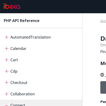
Ibexa Contracts
ActivityLog
PHP API Reference
Ibe
latest
AdminUi
AutomatedTranslation
D
Data
Calendar
Fin
Cart
M
Cdp
Checkout
Collaboration
Pa
Connect