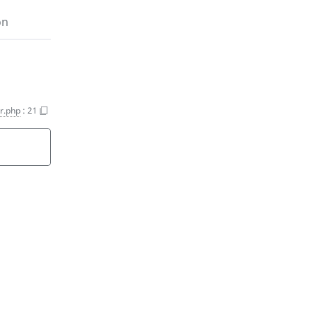
on
er.php
:
21