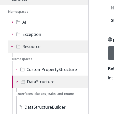
N
Namespaces
$
Ai
Exception
Resource
Namespaces
Re
CustomPropertyStructure
int
DataStructure
Interfaces, classes, traits, and enums
DataStructureBuilder