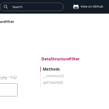
View on GitHub
reFilter
DataStructureFilter
Methods
__construct()
er.php
:
15
getTeamId()