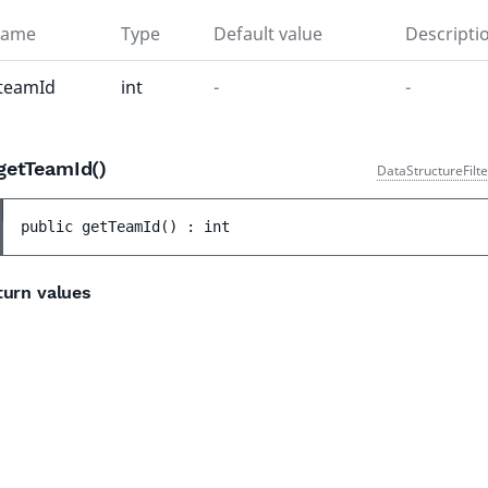
ame
Type
Default value
Descripti
teamId
int
-
-
getTeamId()
DataStructureFilt
public 
getTeamId
(
)
 : 
int
turn values