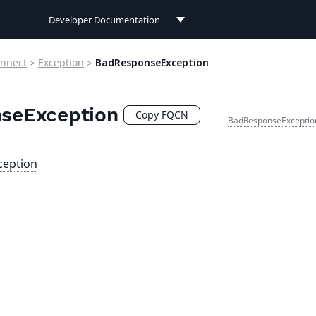
Developer Documentation
Developer Documentation
nnect
>
Exception
>
BadResponseException
User Documentation
seException
Connect Documentation
Copy FQCN
BadResponseExceptio
ception