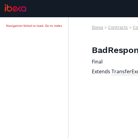
Navigation failed to load.
Go to index
Ibexa
>
Contracts
>
Co
BadRespon
Final
Extends
TransferEx