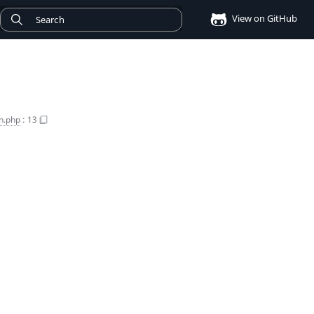
View on GitHub
n.php
:
13