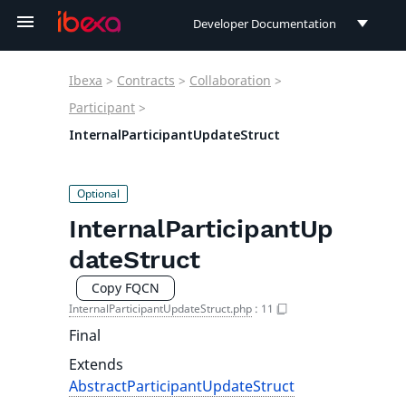
Developer Documentation
Developer Documentation
Ibexa
>
Contracts
>
Collaboration
>
User Documentation
Participant
>
InternalParticipantUpdateStruct
Connect Documentation
InternalParticipantUp
dateStruct
Copy FQCN
InternalParticipantUpdateStruct.php
:
11
Final
Extends
AbstractParticipantUpdateStruct