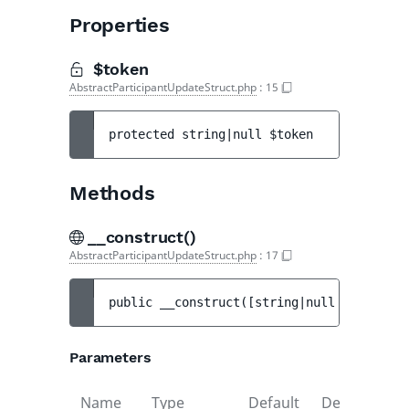
Properties
$token
AbstractParticipantUpdateStruct.php
:
15
protected 
string|null 
$token
Methods
__construct()
AbstractParticipantUpdateStruct.php
:
17
public 
__construct
(
[
string|null 
$scope
 = 
Parameters
Name
Type
Default
Description