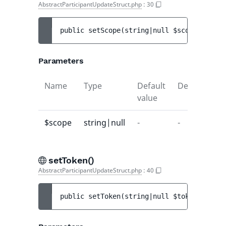
AbstractParticipantUpdateStruct.php
:
30
public 
setScope
(
string|null 
$scope
)
 : 
voi
Parameters
Name
Type
Default
Description
value
$scope
string|null
-
-
setToken()
AbstractParticipantUpdateStruct.php
:
40
public 
setToken
(
string|null 
$token
)
 : 
voi