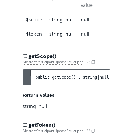
value
$scope
string|null
null
-
$token
string|null
null
-
getScope()
AbstractParticipantUpdateStruct.php
:
25
public 
getScope
(
)
 : 
string|null
Return values
string|null
getToken()
AbstractParticipantUpdateStruct.php
:
35