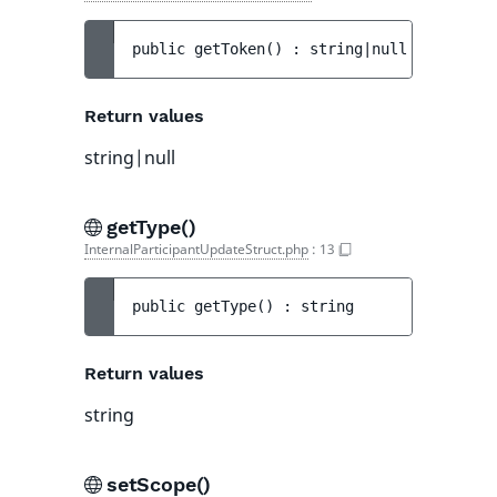
public 
getToken
(
)
 : 
string|null
Return values
string|null
getType()
InternalParticipantUpdateStruct.php
:
13
public 
getType
(
)
 : 
string
Return values
string
setScope()