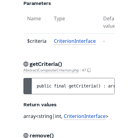
Parameters
Name
Type
Default
Desc
value
$criteria
CriterionInterface
-
-
getCriteria()
AbstractCompositeCriterion.php
:
47
public 
final 
getCriteria
(
)
 : 
array<string
Return values
array<string|int,
CriterionInterface
>
remove()