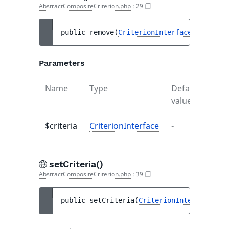
AbstractCompositeCriterion.php
:
29
public 
remove
(
CriterionInterface
...
$crit
Parameters
Name
Type
Default
Desc
value
$criteria
CriterionInterface
-
-
setCriteria()
AbstractCompositeCriterion.php
:
39
public 
setCriteria
(
CriterionInterface
...