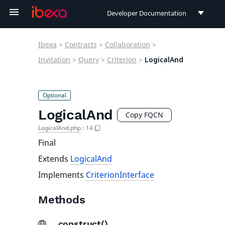
Developer Documentation
Developer Documentation
Ibexa
>
Contracts
>
Collaboration
>
User Documentation
Invitation
>
Query
>
Criterion
>
LogicalAnd
Connect Documentation
LogicalAnd
Copy FQCN
LogicalAnd.php
:
14
Final
Extends
LogicalAnd
Implements
CriterionInterface
Methods
__construct()