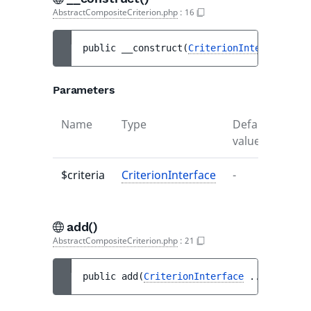
AbstractCompositeCriterion.php
:
16
public 
__construct
(
CriterionInterface
...
Parameters
Name
Type
Default
Desc
value
$criteria
CriterionInterface
-
-
add()
AbstractCompositeCriterion.php
:
21
public 
add
(
CriterionInterface
...
$criteri