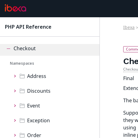
Calendar
Cart
PHP API Reference
Ibexa
latest
Cdp
Checkout
Che
Namespaces
Checkou
Address
Final
Exten
Discounts
The ba
Event
Suppor
they w
Exception
using
inline
Order