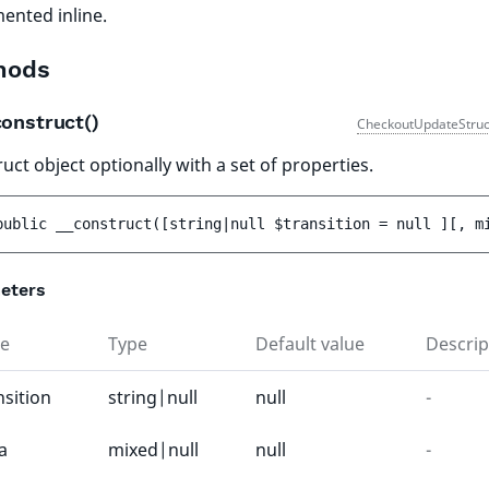
ented inline.
hods
construct()
CheckoutUpdateStruc
uct object optionally with a set of properties.
public 
__construct
(
[
string|null 
$transition
 = 
null
 ]
[
, 
m
eters
e
Type
Default value
Descrip
nsition
string|null
null
-
a
mixed|null
null
-