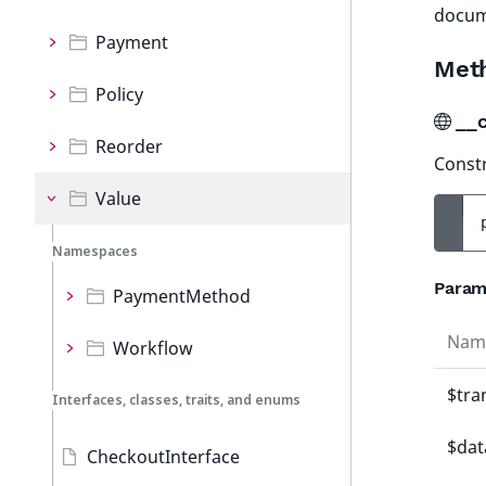
docum
Payment
Met
Policy
__
Reorder
Constr
Value
Namespaces
Param
PaymentMethod
Nam
Workflow
$tra
Interfaces, classes, traits, and enums
$dat
CheckoutInterface