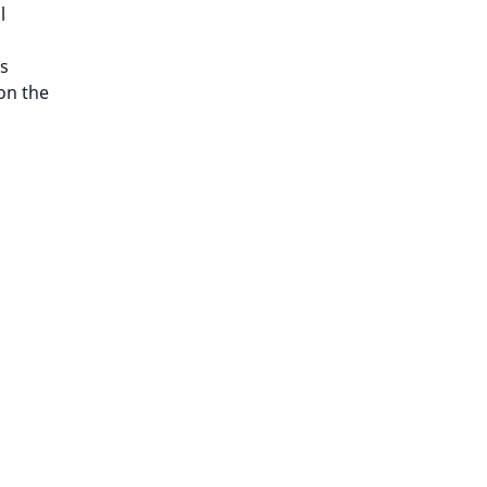
l
s
on the