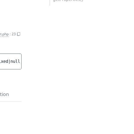
t.php
:
23
ixed|null 
$data
 = 
null
 ]
)
tion