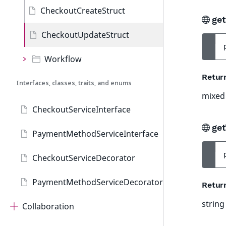
CheckoutCreateStruct
ge
CheckoutUpdateStruct
Workflow
Retur
Interfaces, classes, traits, and enums
mixed
CheckoutServiceInterface
get
PaymentMethodServiceInterface
CheckoutServiceDecorator
PaymentMethodServiceDecorator
Retur
string
Collaboration