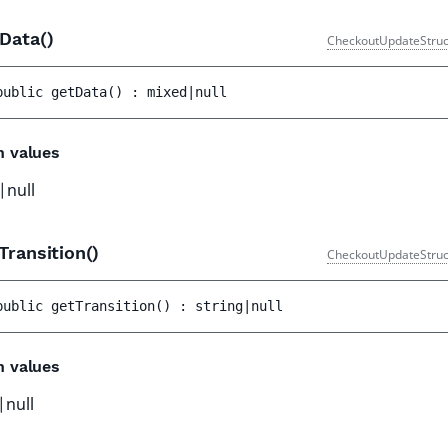
tData()
CheckoutUpdateStruc
public 
getData
(
)
 : 
mixed|null
n values
|null
Transition()
CheckoutUpdateStruc
public 
getTransition
(
)
 : 
string|null
n values
|null