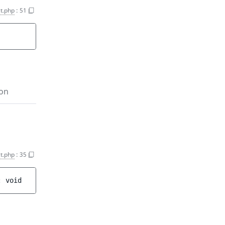
t.php
:
51
ion
t.php
:
35
: 
void