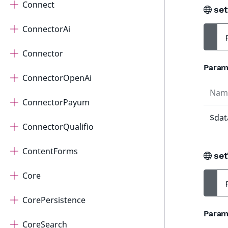
Connect
se
ConnectorAi
Connector
Param
ConnectorOpenAi
Nam
ConnectorPayum
$dat
ConnectorQualifio
ContentForms
set
Core
CorePersistence
Param
CoreSearch