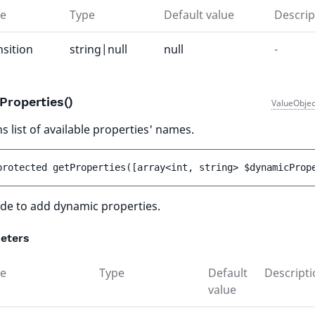
e
Type
Default value
Descrip
nsition
string|null
null
-
Properties()
ValueObjec
s list of available properties' names.
protected 
getProperties
(
[
array<int, string> 
$dynamicProp
de to add dynamic properties.
eters
e
Type
Default
Descripti
value