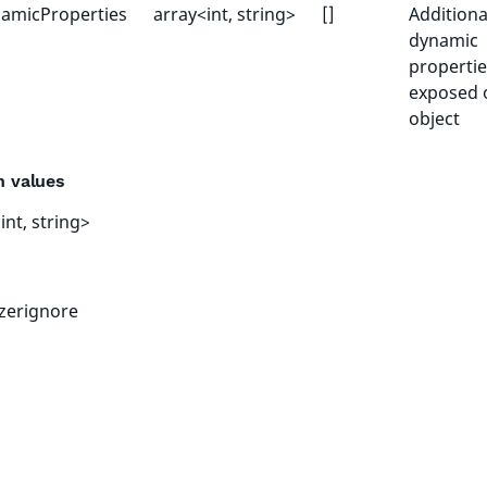
amicProperties
array<int, string>
[]
Additiona
dynamic
propertie
exposed 
object
n values
int, string>
izerignore