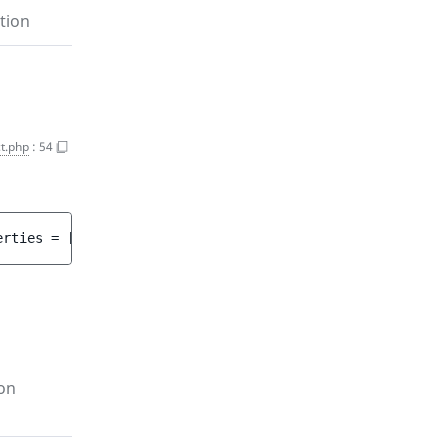
tion
t.php
:
54
erties
 = 
[]
 ]
)
 : 
array<int, string>
on