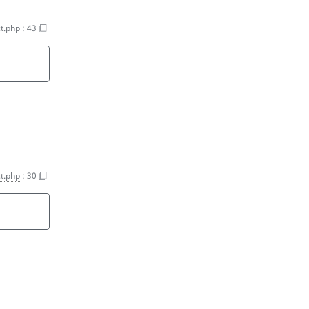
t.php
:
43
t.php
:
30