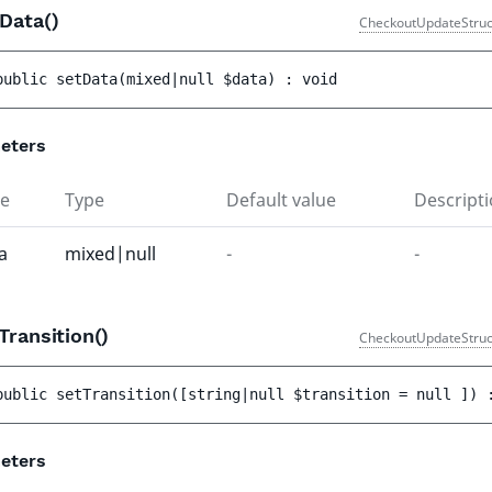
tData()
CheckoutUpdateStruc
public 
setData
(
mixed|null 
$data
)
 : 
void
eters
e
Type
Default value
Descript
a
mixed|null
-
-
Transition()
CheckoutUpdateStruc
public 
setTransition
(
[
string|null 
$transition
 = 
null
 ]
)
 
eters