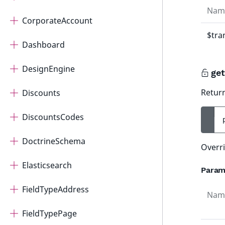
Nam
CorporateAccount
$tra
Dashboard
DesignEngine
get
Return
Discounts
DiscountsCodes
DoctrineSchema
Overri
Elasticsearch
Param
FieldTypeAddress
Nam
FieldTypePage