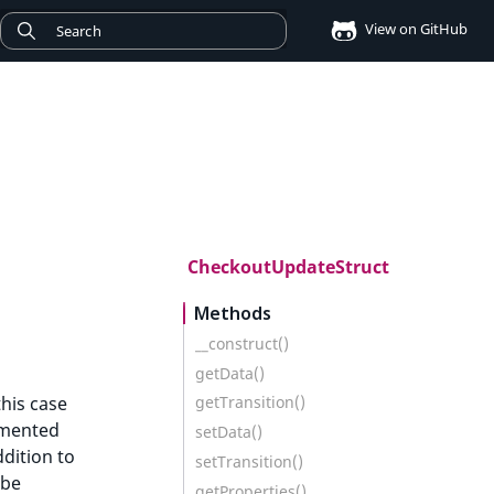
View on GitHub
CheckoutUpdateStruct
Methods
__construct()
getData()
his case
getTransition()
umented
setData()
ddition to
setTransition()
 be
getProperties()