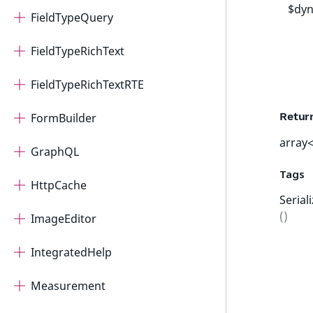
$dyn
FieldTypeQuery
FieldTypeRichText
FieldTypeRichTextRTE
Retur
FormBuilder
array<
GraphQL
Tags
HttpCache
Serial
()
ImageEditor
IntegratedHelp
Measurement