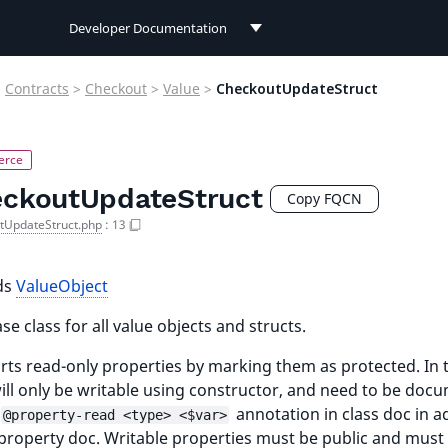
Developer Documentation
Developer Documentation
>
Contracts
>
Checkout
>
Value
>
CheckoutUpdateStruct
User Documentation
Connect Documentation
ckoutUpdateStruct
Copy FQCN
tUpdateStruct.php
:
13
ds
ValueObject
se class for all value objects and structs.
ts read-only properties by marking them as protected. In t
ill only be writable using constructor, and need to be doc
annotation in class doc in a
@property-read <type> <$var>
 property doc. Writable properties must be public and must