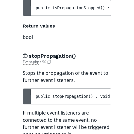
public 
isPropagationStopped
(
)
 : 
bool
Return values
bool
stopPropagation()
Event.php
:
50
Stops the propagation of the event to
further event listeners.
public 
stopPropagation
(
)
 : 
void
If multiple event listeners are
connected to the same event, no
further event listener will be triggered