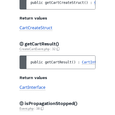
public 
getCartCreateStruct
(
)
 : 
CartCreate
Return values
CartCreateStruct
getCartResult()
CreateCartEvent.php
:
32
public 
getCartResult
(
)
 : 
CartInterface
Return values
CartInterface
isPropagationStopped()
Event.php
:
38