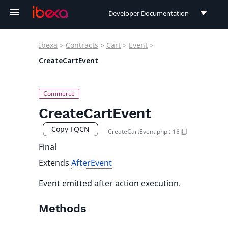
Developer Documentation
Developer Documentation
Ibexa
>
Contracts
>
Cart
>
Event
>
User Documentation
CreateCartEvent
Connect Documentation
CreateCartEvent
Copy FQCN
CreateCartEvent.php
:
15
Final
Extends
AfterEvent
Event emitted after action execution.
Methods