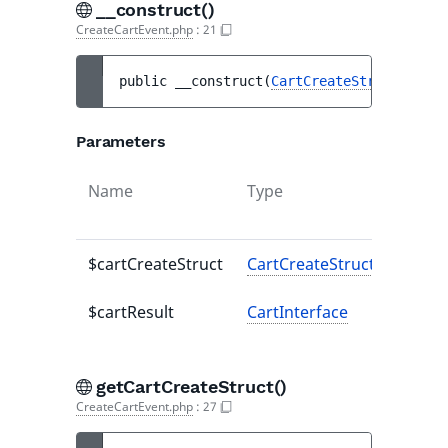
__construct()
CreateCartEvent.php
:
21
public 
__construct
(
CartCreateStruct
$cart
Parameters
Name
Type
Defaul
value
$cartCreateStruct
CartCreateStruct
-
$cartResult
CartInterface
-
getCartCreateStruct()
CreateCartEvent.php
:
27