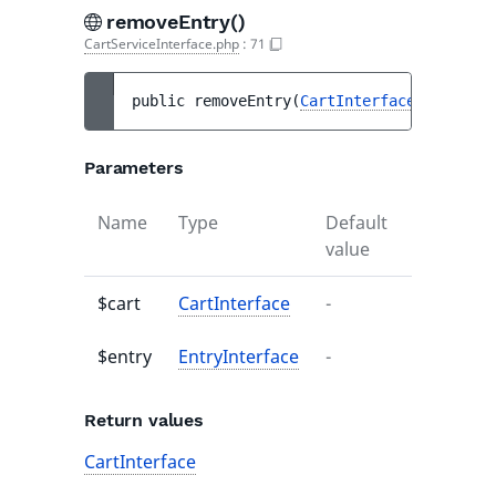
removeEntry()
CartServiceInterface.php
:
71
public 
removeEntry
(
CartInterface
$cart
, 
E
Parameters
Name
Type
Default
Descripti
value
$cart
CartInterface
-
-
$entry
EntryInterface
-
-
Return values
CartInterface