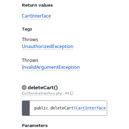
Return values
CartInterface
Tags
Throws
UnauthorizedException
Throws
InvalidArgumentException
deleteCart()
CartServiceInterface.php
:
49
public 
deleteCart
(
CartInterface
$cart
)
 : 
Parameters