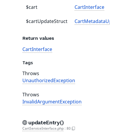
$cart
CartInterface
$cartUpdateStruct
CartMetadataUpdateStru
Return values
CartInterface
Tags
Throws
UnauthorizedException
Throws
InvalidArgumentException
updateEntry()
CartServiceInterface.php
:
80