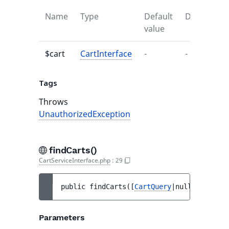
Name
Type
Default
Descriptio
value
$cart
CartInterface
-
-
Tags
Throws
UnauthorizedException
findCarts()
CartServiceInterface.php
:
29
public 
findCarts
(
[
CartQuery
|null 
$query
 =
Parameters