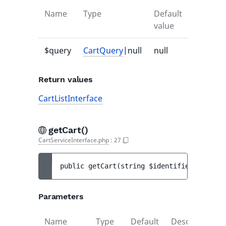
Name
Type
Default
Descrip
value
$query
CartQuery
|null
null
-
Return values
CartListInterface
getCart()
CartServiceInterface.php
:
27
public 
getCart
(
string 
$identifier
)
 : 
Cart
Parameters
Name
Type
Default
Description