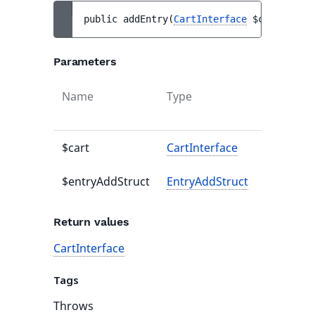
public 
addEntry
(
CartInterface
$cart
, 
Entr
Parameters
Name
Type
Default
value
$cart
CartInterface
-
$entryAddStruct
EntryAddStruct
-
Return values
CartInterface
Tags
Throws