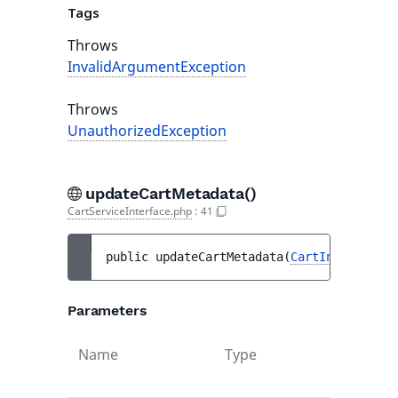
Tags
Throws
InvalidArgumentException
Throws
UnauthorizedException
updateCartMetadata()
CartServiceInterface.php
:
41
public 
updateCartMetadata
(
CartInterface
$
Parameters
Name
Type