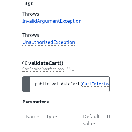
Tags
Throws
InvalidArgumentException
Throws
UnauthorizedException
validateCart()
CartServiceInterface.php
:
56
public 
validateCart
(
CartInterface
$cart
)
 
Parameters
Name
Type
Default
Descriptio
value