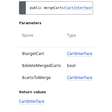
public 
mergeCarts
(
CartInterface
$targetCa
Parameters
Name
Type
Defaul
value
$targetCart
CartInterface
-
$deleteMergedCarts
bool
-
$cartsToMerge
CartInterface
-
Return values
CartInterface