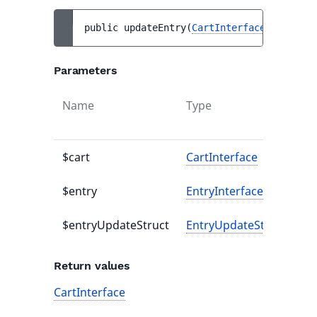
public 
updateEntry
(
CartInterface
$cart
, 
E
Parameters
Name
Type
De
va
$cart
CartInterface
-
$entry
EntryInterface
-
$entryUpdateStruct
EntryUpdateStruct
-
Return values
CartInterface