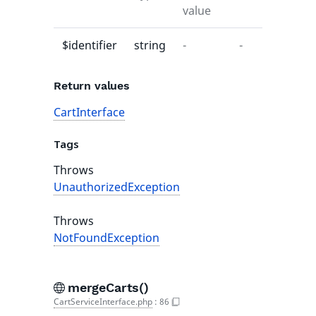
value
$identifier
string
-
-
Return values
CartInterface
Tags
Throws
UnauthorizedException
Throws
NotFoundException
mergeCarts()
CartServiceInterface.php
:
86