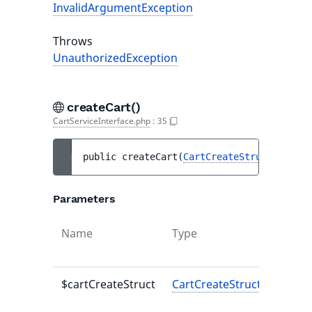
InvalidArgumentException
Throws
UnauthorizedException
createCart()
CartServiceInterface.php
:
35
public 
createCart
(
CartCreateStruct
$cartC
Parameters
Name
Type
Defaul
value
$cartCreateStruct
CartCreateStruct
-