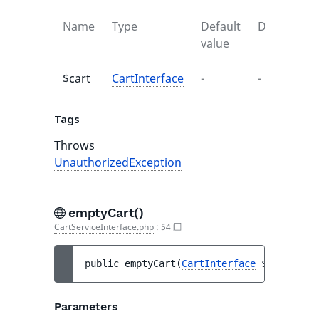
Name
Type
Default
Descriptio
value
$cart
CartInterface
-
-
Tags
Throws
UnauthorizedException
emptyCart()
CartServiceInterface.php
:
54
public 
emptyCart
(
CartInterface
$cart
)
 : 
v
Parameters