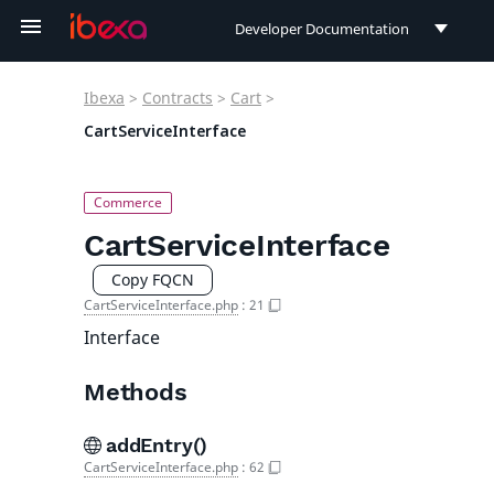
Developer Documentation
Developer Documentation
Ibexa
>
Contracts
>
Cart
>
User Documentation
CartServiceInterface
Connect Documentation
CartServiceInterface
Copy FQCN
CartServiceInterface.php
:
21
Interface
Methods
addEntry()
CartServiceInterface.php
:
62