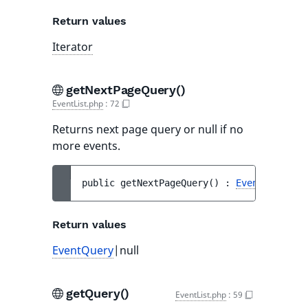
Return values
Iterator
getNextPageQuery()
EventList.php
:
72
Returns next page query or null if no
more events.
public 
getNextPageQuery
(
)
 : 
EventQuery
|nu
Return values
EventQuery
|null
getQuery()
EventList.php
:
59