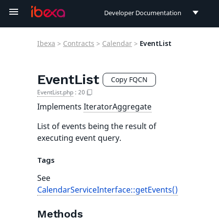
Developer Documentation
Developer Documentation
Ibexa
>
Contracts
>
Calendar
>
EventList
User Documentation
Connect Documentation
EventList
Copy FQCN
EventList.php
:
20
Implements
IteratorAggregate
List of events being the result of
executing event query.
Tags
See
CalendarServiceInterface::getEvents()
Methods