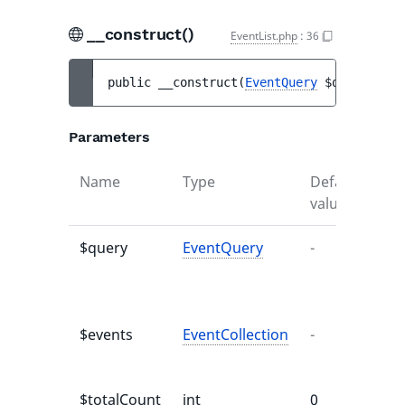
__construct()
EventList.php
:
36
public 
__construct
(
EventQuery
$query
, 
Eve
Parameters
Name
Type
Default
Des
value
$query
EventQuery
-
Qu
to 
eve
$events
EventCollection
-
Lis
eve
$totalCount
int
0
Tot