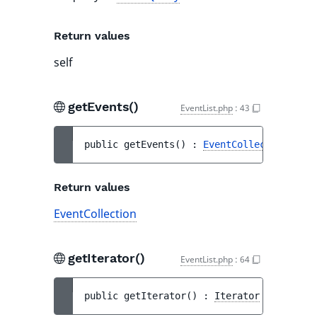
Return values
self
getEvents()
EventList.php
:
43
public 
getEvents
(
)
 : 
EventCollection
Return values
EventCollection
getIterator()
EventList.php
:
64
public 
getIterator
(
)
 : 
Iterator