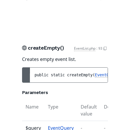
nu
eve
ma
que
createEmpty()
EventList.php
:
93
Creates empty event list.
public 
static 
createEmpty
(
EventQuery
$que
Parameters
Name
Type
Default
Description
value
$query
EventQuery
-
-