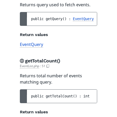
Returns query used to fetch events.
public 
getQuery
(
)
 : 
EventQuery
Return values
EventQuery
getTotalCount()
EventList.php
:
51
Returns total number of events
matching query.
public 
getTotalCount
(
)
 : 
int
Return values