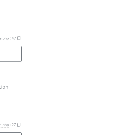
e.php
:
47
tion
e.php
:
27