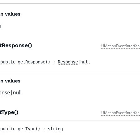
n values
g
tResponse()
UiActionEventInterfac
public 
getResponse
(
)
 : 
Response
|null
n values
onse
|null
tType()
UiActionEventInterfac
public 
getType
(
)
 : 
string