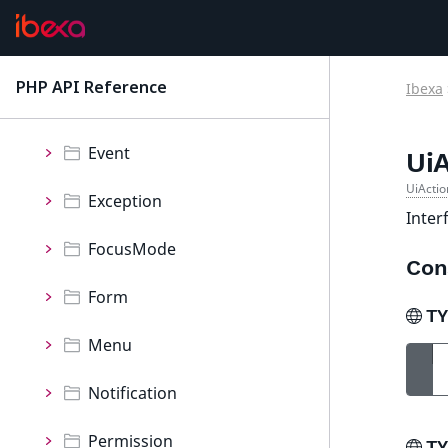
Component
ContentType
PHP API Reference
Ibexa
latest
Controller
Event
Ui
UiActio
Exception
Inter
FocusMode
Con
Form
T
Menu
Notification
Permission
T