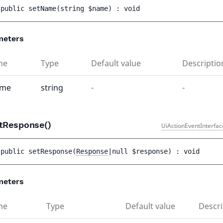
public 
setName
(
string 
$name
)
 : 
void
meters
me
Type
Default value
Descriptio
ame
string
-
-
tResponse()
UiActionEventInterfac
public 
setResponse
(
Response
|null 
$response
)
 : 
void
meters
me
Type
Default value
Descri