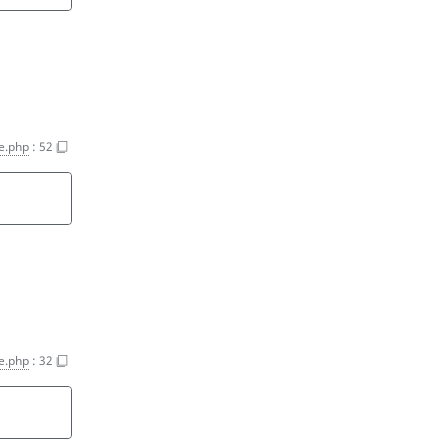
e.php
:
52
e.php
:
32