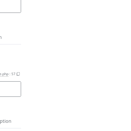
n
e.php
:
57
ption