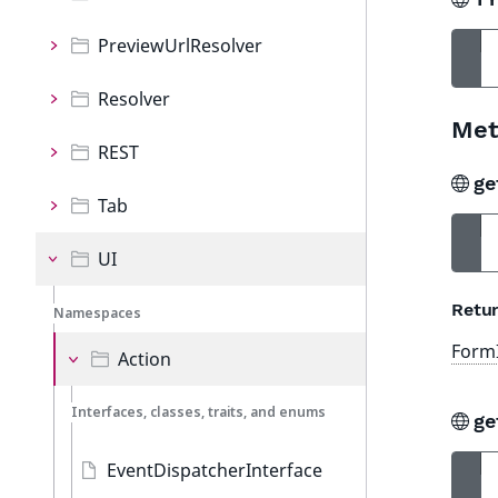
PreviewUrlResolver
Resolver
Met
REST
ge
Tab
UI
Retur
Namespaces
FormI
Action
Interfaces, classes, traits, and enums
ge
EventDispatcherInterface