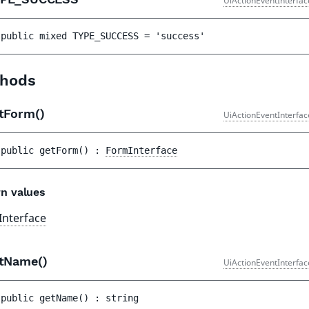
UiActionEventInterfac
public 
mixed 
TYPE_SUCCESS
 = 
'success'
hods
tForm()
UiActionEventInterfac
public 
getForm
(
)
 : 
FormInterface
n values
nterface
tName()
UiActionEventInterfac
public 
getName
(
)
 : 
string