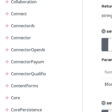
Collaboration
Retur
Connect
strin
ConnectorAi
se
Connector
ConnectorOpenAi
Para
ConnectorPayum
Na
ConnectorQualifio
$fo
ContentForms
Core
se
CorePersistence