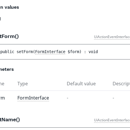
n values
g
tForm()
UiActionEventInterfac
public 
setForm
(
FormInterface
$form
)
 : 
void
meters
me
Type
Default value
Descrip
rm
FormInterface
-
-
tName()
UiActionEventInterfac