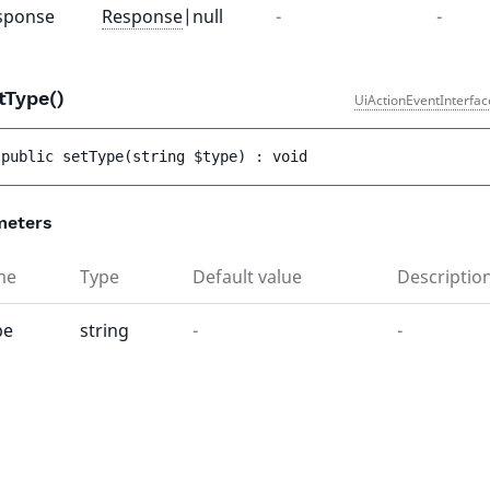
sponse
Response
|null
-
-
tType()
UiActionEventInterfac
public 
setType
(
string 
$type
)
 : 
void
meters
me
Type
Default value
Descriptio
pe
string
-
-