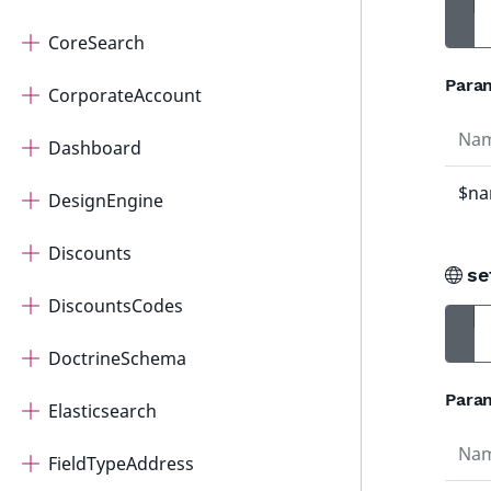
CoreSearch
Para
CorporateAccount
Na
Dashboard
$n
DesignEngine
Discounts
se
DiscountsCodes
DoctrineSchema
Para
Elasticsearch
Na
FieldTypeAddress