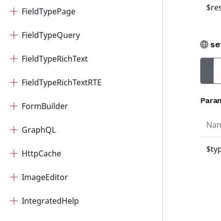
$re
FieldTypePage
FieldTypeQuery
se
FieldTypeRichText
FieldTypeRichTextRTE
Para
FormBuilder
Na
GraphQL
$ty
HttpCache
ImageEditor
IntegratedHelp