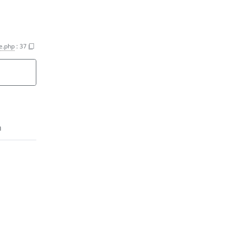
e.php
:
37
n