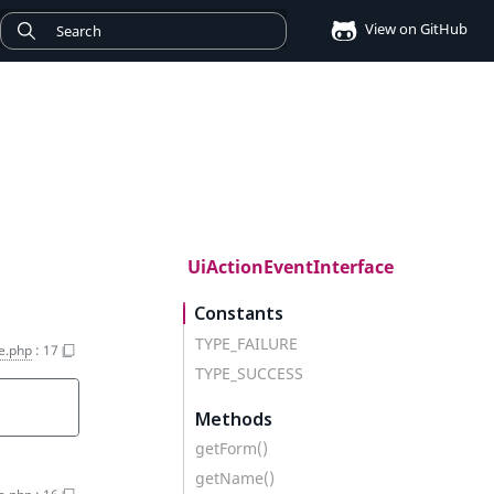
View on GitHub
UiActionEventInterface
Constants
TYPE_FAILURE
e.php
:
17
TYPE_SUCCESS
Methods
getForm()
getName()