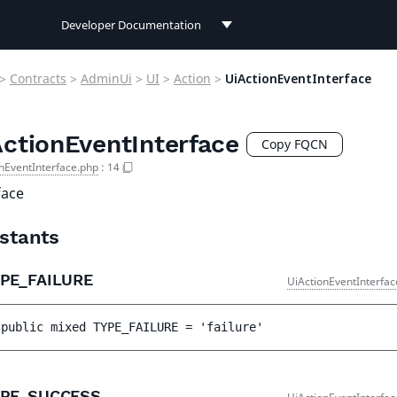
Developer Documentation
Developer Documentation
>
Contracts
>
AdminUi
>
UI
>
Action
>
UiActionEventInterface
User Documentation
ActionEventInterface
Connect Documentation
Copy FQCN
nEventInterface.php
:
14
face
stants
YPE_FAILURE
UiActionEventInterfac
public 
mixed 
TYPE_FAILURE
 = 
'failure'
YPE_SUCCESS