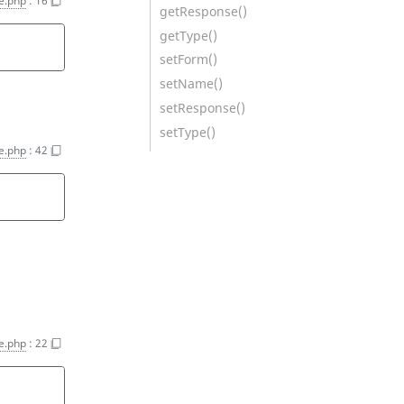
e.php
:
16
getResponse()
getType()
setForm()
setName()
setResponse()
setType()
e.php
:
42
e.php
:
22