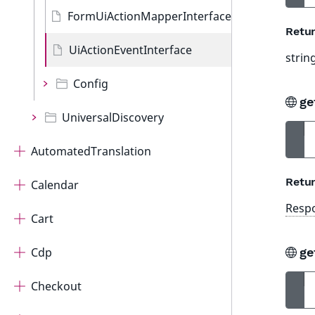
FormUiActionMapperInterface
Retur
UiActionEventInterface
strin
Config
ge
UniversalDiscovery
AutomatedTranslation
Retur
Calendar
Resp
Cart
Cdp
ge
Checkout