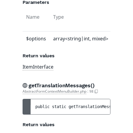
Parameters
Name
Type
Default
value
$options
array<string|int, mixed>
-
Return values
ItemInterface
getTranslationMessages()
AbstractFormContextMenuBuilder.php
:
98
public 
static 
getTranslationMessages
(
)
 : 
Return values