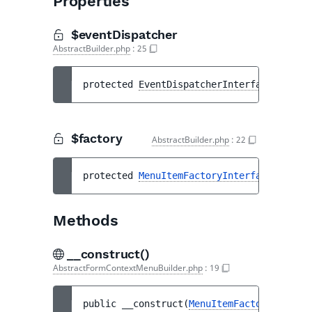
Properties
$eventDispatcher
AbstractBuilder.php
:
25
protected 
EventDispatcherInterface
$event
$factory
AbstractBuilder.php
:
22
protected 
MenuItemFactoryInterface
$facto
Methods
__construct()
AbstractFormContextMenuBuilder.php
:
19
public 
__construct
(
MenuItemFactoryInterfa