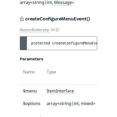
array<string|int,
Message
>
createConfigureMenuEvent()
AbstractBuilder.php
:
62
protected 
createConfigureMenuEvent
(
ItemIn
Parameters
Name
Type
Default
value
$menu
ItemInterface
-
$options
array<string|int, mixed>
[]