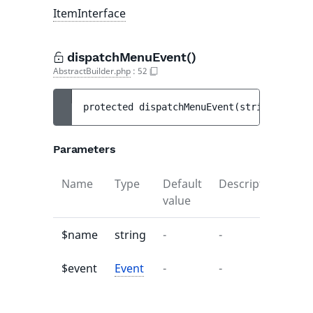
ItemInterface
dispatchMenuEvent()
AbstractBuilder.php
:
52
protected 
dispatchMenuEvent
(
string 
$name
,
Parameters
Name
Type
Default
Description
value
$name
string
-
-
$event
Event
-
-