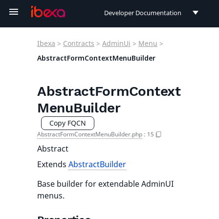
Developer Documentation
Developer Documentation
Ibexa
>
Contracts
>
AdminUi
>
Menu
>
User Documentation
AbstractFormContextMenuBuilder
Connect Documentation
AbstractFormContext
MenuBuilder
Copy FQCN
AbstractFormContextMenuBuilder.php
:
15
Abstract
Extends
AbstractBuilder
Base builder for extendable AdminUI
menus.