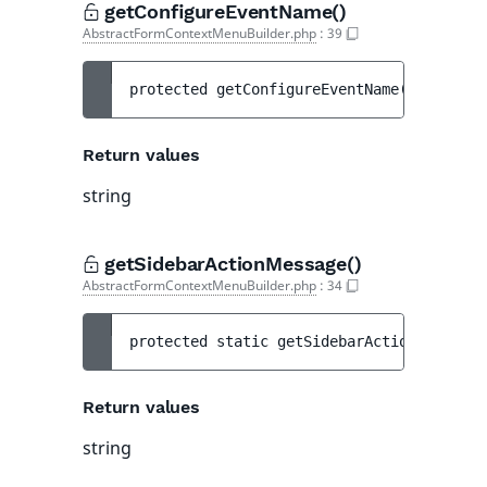
getConfigureEventName()
AbstractFormContextMenuBuilder.php
:
39
protected 
getConfigureEventName
(
)
 : 
strin
Return values
string
getSidebarActionMessage()
AbstractFormContextMenuBuilder.php
:
34
protected 
static 
getSidebarActionMessage
(
Return values
string