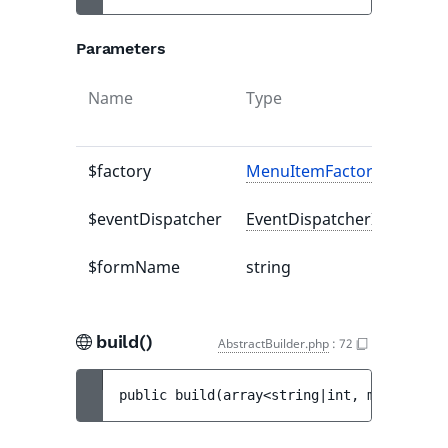
Parameters
Name
Type
$factory
MenuItemFactoryInterfac
$eventDispatcher
EventDispatcherInterface
$formName
string
build()
AbstractBuilder.php
:
72
public 
build
(
array<string|int, mixed> 
$op