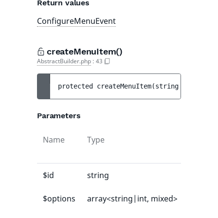
Return values
ConfigureMenuEvent
createMenuItem()
AbstractBuilder.php
:
43
protected 
createMenuItem
(
string 
$id
[
, 
arr
Parameters
Name
Type
Default
value
$id
string
-
$options
array<string|int, mixed>
[]