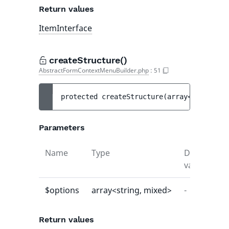
Return values
ItemInterface
createStructure()
AbstractFormContextMenuBuilder.php
:
51
protected 
createStructure
(
array<string, m
Parameters
Name
Type
Default
D
value
$options
array<string, mixed>
-
-
Return values