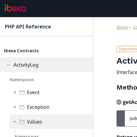
PHP API Reference
Ibexa
>
C
latest
Ibexa Contracts
Acti
ActivityLog
Interfac
Namespaces
Metho
Event
getAc
Exception
pub
Values
Namespaces
Return v