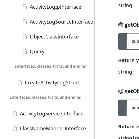
string
ActivityLogIpInterface
ActivityLogSourceInterface
getOb
ObjectClassInterface
pub
Query
Return v
Interfaces, classes, traits, and enums
string
CreateActivityLogStruct
getO
Interfaces, classes, traits, and enums
pub
ActivityLogServiceInterface
Return v
ClassNameMapperInterface
string|n