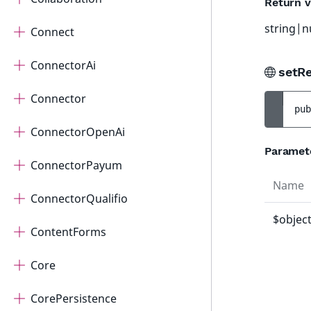
Return v
string|n
Connect
ConnectorAi
setRe
Connector
pub
ConnectorOpenAi
Paramet
ConnectorPayum
Name
ConnectorQualifio
$objec
ContentForms
Core
CorePersistence