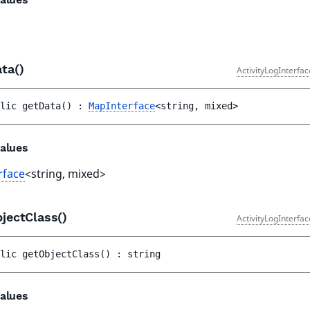
ata()
ActivityLogInterfa
lic 
getData
(
)
 : 
MapInterface
<string, mixed>
alues
rface
<string, mixed>
jectClass()
ActivityLogInterfa
lic 
getObjectClass
(
)
 : 
string
alues