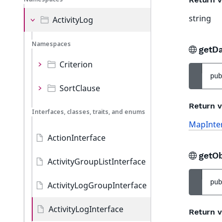
string
ActivityLog
Namespaces
getD
Criterion
pub
SortClause
Return v
Interfaces, classes, traits, and enums
MapInte
ActionInterface
getOb
ActivityGroupListInterface
pub
ActivityLogGroupInterface
ActivityLogInterface
Return v