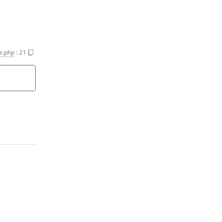
ce.php
:
21
n