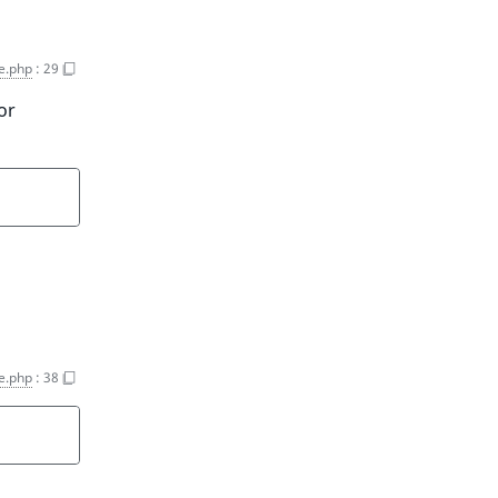
ce.php
:
29
or
ce.php
:
38