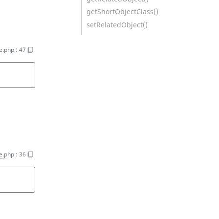
getShortObjectClass()
setRelatedObject()
ce.php
:
47
ce.php
:
36