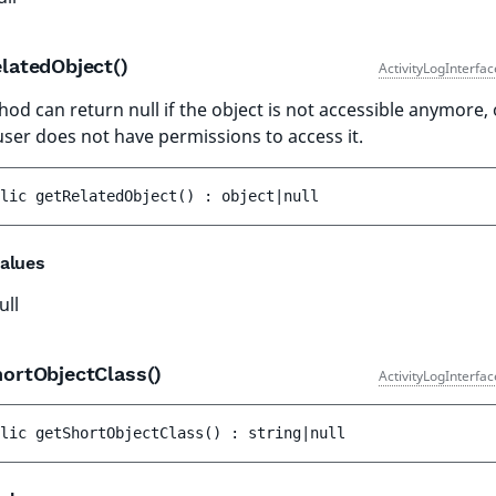
latedObject()
ActivityLogInterfa
hod can return null if the object is not accessible anymore, 
user does not have permissions to access it.
lic 
getRelatedObject
(
)
 : 
object|null
alues
ull
hortObjectClass()
ActivityLogInterfa
lic 
getShortObjectClass
(
)
 : 
string|null