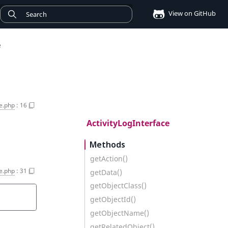
View on GitHub
e
ce.php
:
16
ActivityLogInterface
Methods
getAction()
ce.php
:
31
getData()
getObjectClass()
getObjectId()
getObjectName()
getRelatedObject()