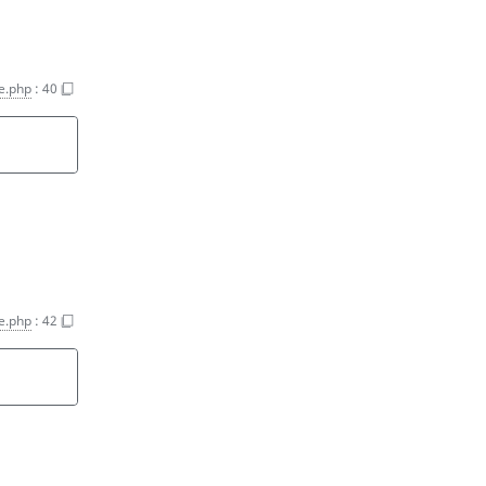
ce.php
:
40
ce.php
:
42