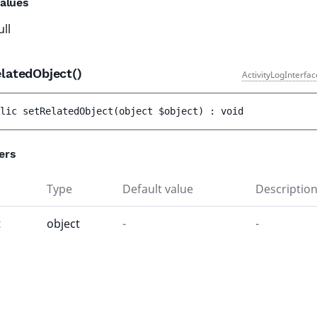
alues
ull
latedObject()
ActivityLogInterfa
lic 
setRelatedObject
(
object 
$object
)
 : 
void
ers
Type
Default value
Descriptio
t
object
-
-