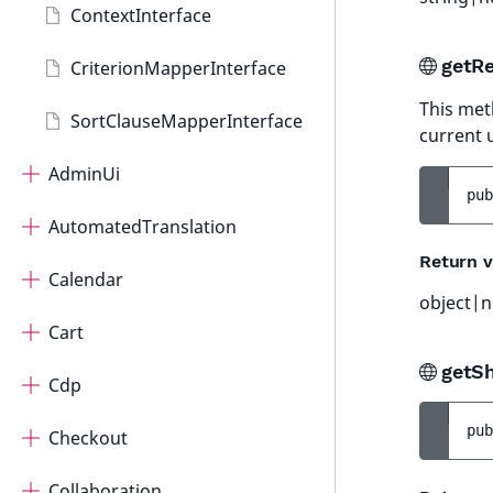
ContextInterface
getRe
CriterionMapperInterface
This met
SortClauseMapperInterface
current 
AdminUi
pub
AutomatedTranslation
Return v
Calendar
object|n
Cart
getS
Cdp
pub
Checkout
Collaboration