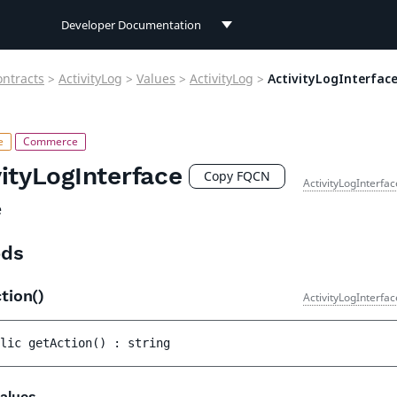
Developer Documentation
Developer Documentation
ontracts
>
ActivityLog
>
Values
>
ActivityLog
>
ActivityLogInterfac
User Documentation
Connect Documentation
vityLogInterface
Copy FQCN
ActivityLogInterfa
e
ds
tion()
ActivityLogInterfa
lic 
getAction
(
)
 : 
string
alues