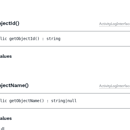
jectId()
ActivityLogInterfa
lic 
getObjectId
(
)
 : 
string
alues
bjectName()
ActivityLogInterfa
lic 
getObjectName
(
)
 : 
string|null
alues
ull