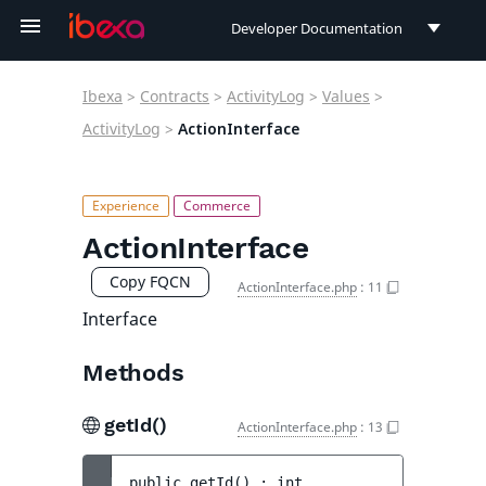
Developer Documentation
Developer Documentation
Ibexa
>
Contracts
>
ActivityLog
>
Values
>
User Documentation
ActivityLog
>
ActionInterface
Connect Documentation
ActionInterface
Copy FQCN
ActionInterface.php
:
11
Interface
Methods
getId()
ActionInterface.php
:
13
public 
getId
(
)
 : 
int