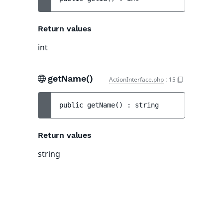
Return values
int
getName()
ActionInterface.php
:
15
public 
getName
(
)
 : 
string
Return values
string